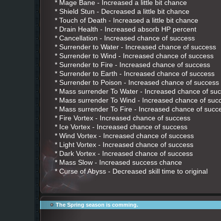
* Mage Bane - Increased a little bit chance
* Shield Stun - Decreased a little bit chance
* Touch of Death - Increased a little bit chance
* Drain Health - Increased absorb HP percent
* Cancellation - Increased chance of success
* Surrender to Water - Increased chance of success
* Surrender to Wind - Increased chance of success
* Surrender to Fire - Increased chance of success
* Surrender to Earth - Increased chance of success
* Surrender to Poison - Increased chance of success
* Mass surrender To Water - Increased chance of su
* Mass surrender To Wind - Increased chance of suc
* Mass surrender To Fire - Increased chance of succ
* Fire Vortex - Increased chance of success
* Ice Vortex - Increased chance of success
* Wind Vortex - Increased chance of success
* Light Vortex - Increased chance of success
* Dark Vortex - Increased chance of success
* Mass Slow - Increased success chance
* Curse of Abyss - Decreased skill time to original
The Spring season is comming.