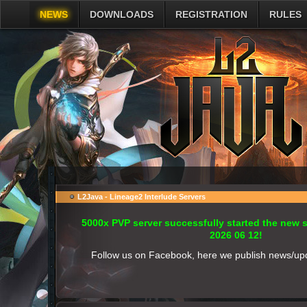
NEWS
DOWNLOADS
REGISTRATION
RULES
L2Java - Lineage2 Interlude Servers
5000x PVP server successfully started the new
2026 06 12!
Follow us on Facebook, here we publish news/up