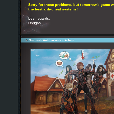
Sorry for these problems, but tomorrow's game wil
the best anti-cheat systems!
Best regards,
Dreigas
New fresh Autumn season is here