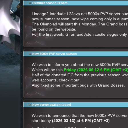
Summer season is here
Lineage2 Interlude L2Java.net 5000x PVP server succ
new summer season, next wipe coming only in autu
The Olympiad will start this Monday. The Grand boss
be found on the website.
For the first week, Giran and Aden castle sieges only 
New 5000x PVP server season
We wish to inform you about the new 5000x PVP se
Which will be this
Friday (2026 06 12 6 PM (GMT +3)
Half of the donated GC from the previous season wa
web accounts, check it out.
Also fixed some important bugs with Grand Bosses.
New server season today!
We wish to announce that the new 5000x PVP server 
start today
(2026 03 13) at 6 PM (GMT +3)