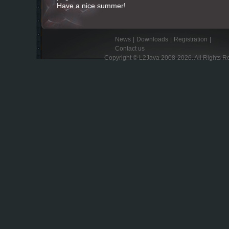
Have a nice summer!
News
|
Downloads
|
Registration
|
Contact us
Copyright © L2Java 2008-2026. All Rights R