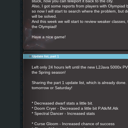
stuck, now you can teleport it back to the city.
Also, I got some reports from players with Olympiad ba
so now I will start to search where the problem, but do
will be solved.
And this week we will start to review weaker classes, 
the Olympiad!
Have a nice game!
Update list, part 1
Left only 24 hours left until the new L2Java
5000x PVP 
the Spring season!
Sharing the part 1 update list, which is already done. 
tomorrow or Saturday!
* Decreased dwarf stats a little bit.
* Doom Cryer - Decreased a little bit P.Atk/M.Atk
* Spectral Dancer - Increased stats
* Curse Gloom - Increased chance of success