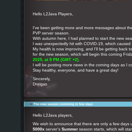
Hello L2Java Players,
I've been getting more and more messages about t
PVP server season.
With autumn here, I had planned to start the new seas
I was unexpectedly hit with COVID-19, which caused
My health is now improving, and I'll be getting back 
for the new season, which will begin this coming Frid
2025, at 9 PM (GMT +2)
.
I will be posting more news in the coming days as I c
Stay healthy, everyone, and have a great day!
Sincerely,
Dreigas
The new season comming in few days
Hello L2Java players,
We wish to announce that there are only a few days 
5000x
server's
Summer
season starts, which will start