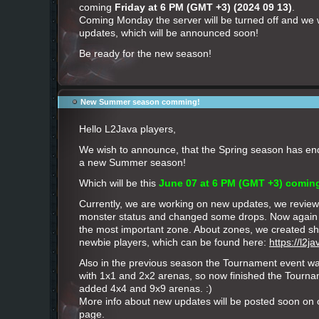
coming
Friday at 6 PM (GMT +3) (2024 09 13)
.
Coming Monday the server will be turned off and we wi
updates, which will be announced soon!
Be ready for the new season!
New Summer season comming!
Hello L2Java players,
We wish to announce, that the Spring season has ende
a new Summer season!
Which will be this
June 07 at 6 PM (GMT +3) comin
Currently, we are working on new updates, we revie
monster status and changed some drops. Now again
the most important zone. About zones, we created sho
newbie players, which can be found here:
https://l2
Also in the previous season the Tournament event w
with 1x1 and 2x2 arenas, so now finished the Tourna
added 4x4 and 9x9 arenas. :)
More info about new updates will be posted soon on
page.