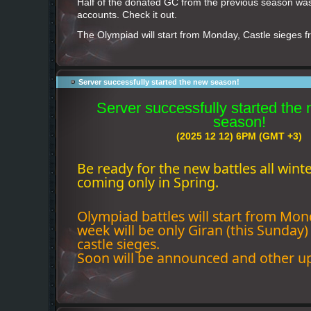
Half of the donated GC from the previous season wa
accounts. Check it out.
The Olympiad will start from Monday, Castle sieges 
Server successfully started the new season!
Server successfully started the
season!
(2025 12 12) 6PM (GMT +3)
Be ready for the new battles all wint
coming only in Spring.
Olympiad battles will start from Mond
week will be only Giran (this Sunday
castle sieges.
Soon will be announced and other u