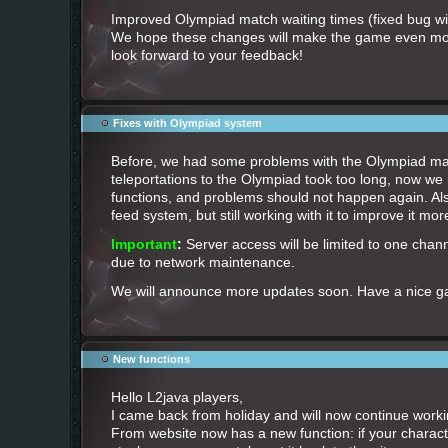
Improved Olympiad match waiting times (fixed bug wit
We hope these changes will make the game even mo
look forward to your feedback!
Fixes with Olympiad system
Before, we had some problems with the Olympiad ma
teleportations to the Olympiad took too long, now w
functions, and problems should not happen again. Als
feed system, but still working with it to improve it mor
Important
:
Server access will be limited to one chann
due to network maintenance.
We will announce more updates soon. Have a nice 
New functions
Hello L2java players,
I came back from holiday and will now continue workin
From website now has a new function: if your characte