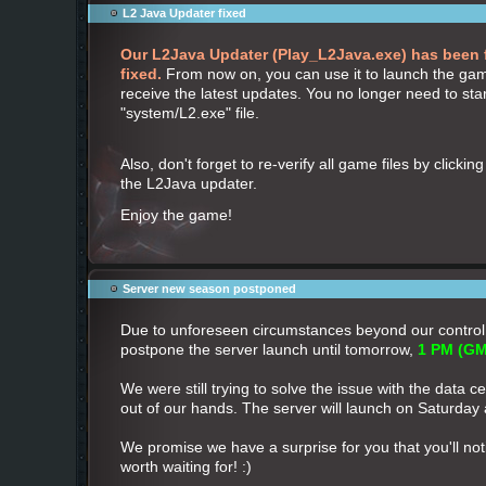
L2 Java Updater fixed
Our L2Java Updater (Play_L2Java.exe) has been 
fixed.
From now on, you can use it to launch the gam
receive the latest updates. You no longer need to sta
"system/L2.exe" file.
Also, don't forget to re-verify all game files by clickin
the L2Java updater.
Enjoy the game!
Server new season postponed
Due to unforeseen circumstances beyond our control
postpone the server launch until tomorrow,
1 PM (GM
We were still trying to solve the issue with the data cen
out of our hands. The server will launch on Saturday
We promise we have a surprise for you that you'll notic
worth waiting for! :)