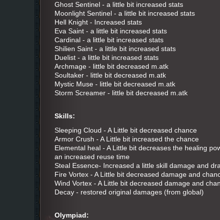
Ghost Sentinel - a little bit increased stats
Moonlight Sentinel - a little bit increased stats
Hell Knight - Increased stats
Eva Saint - a little bit increased stats
Cardinal - a little bit increased stats
Shilien Saint - a little bit increased stats
Duelist - a little bit increased stats
Archmage - little bit decreased m.atk
Soultaker - little bit decreased m.atk
Mystic Muse - little bit decreased m.atk
Storm Screamer - little bit decreased m.atk
Skills:
Sleeping Cloud - A Little bit decreased chance
Armor Crush - A Little bit increased the chance
Elemental heal - A Little bit decreases the healing power
an increased reuse time
Steal Essence- Increased a little skill damage and dr
Fire Vortex - A Little bit decreased damage and chan
Wind Vortex - A Little bit decreased damage and cha
Decay - restored original damages (from global)
Olympiad: