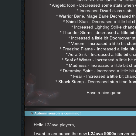
* Angelic Icon - Decreased some stats when
* Increased Dwarf class stats
* Warrior Bane, Mage Bane Decreased t
* Shield Stun - Decreased a little bit 
* Increased Lighting Strike chan
* Thunder Storm - decreased a little bi
* Increased a little bit Doomcryer st
* Venom - Increased a little bit cha
* Freezing Flame - Increased a little bi
* Aura Sink - Increased a little bit c
* Seal of Winter - Increased a little bit
* Madness - Increased a little bit ch
* Dreaming Spirit - Increased a little bi
* Fear - Increased a little bit chan
* Shock Stomp - Decreased stun time from
Have a nice game!
Autumn season is comming!
Hello L2Java players,
I want to announce the new
L2Java 5000x
server sea