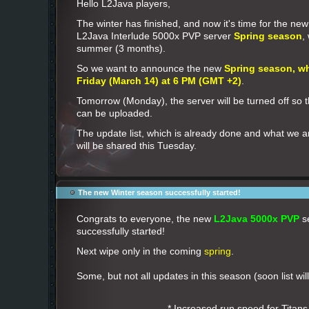
Hello L2Java players,
The winter has finished, and now it's time for the ne
L2Java Interlude 5000x PVP server
Spring season
,
summer (3 months).
So we want to announce the new
Spring season, wh
Friday (March 14) at 6 PM (GMT +2)
.
Tomorrow (Monday), the server will be turned off so 
can be uploaded.
The update list, which is already done and what we a
will be shared this Tuesday.
The new Winter season successfully started!
Congrats to everyone, the new
L2Java 5000x PVP
s
successfully started!
Next wipe only in the coming
spring
.
Some, but not all updates in this season (soon list wil
* Increased run speed for Titans