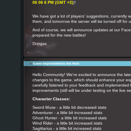
06 06 6 PM (GMT +3)
)!
We have got a lot of players' suggestions, currently 
them, and tomorrow the server will be turned off for
And of course, we will announce updates at our Fac
prepared for the new battles!
Dreigas
Game Improvements Are Here
Hello Community! We're excited to announce the late
changes to the game, which should enhance your ex
carefully listened to your feedback and implemented t
improvements (still will be under testing on the live se
Character Classes:
Sword Muse - a little bit decreased stats
Adventurer - a little bit increased stats
Ghost Hunter - a little bit increased stats
Wind Rider - a little bit increased stats
Sagittarius - a little bit increased stats