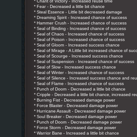
* Chant of Victory - Increased reuse time
* Fear - Decreased a little bit chance
* Steal Essence - Little bit decreased damage
* Dreaming Spirit - Increased chance of success
* Hammer Crush - Increased chance of success
* Seal of Binding - Increased chance of success
* Seal of Chaos - Increased chance of success
* Seal of Poison - Increased chance of success
* Seal of Gloom - Increased success chance
* Seal of Mirage - A Little bit increased chance of suc
* Seal of Scourge - Increased success chance
* Seal of Suspension - Increased chance of success
* Seal of Slow - Increased success chance
* Seal of Winter - Increased chance of success
* Seal of Silence - Increased success chance and re
* Seal of Flame - Increased chance of success
* Punch of Doom - Decreased a little bit chance
* Cripple - Decreased a little bit chance, increased r
* Burning Fist - Decreased damage power
* Force Blaster - Decreased damage power
* Hurricane Assault - Decreased damage power
* Soul Breaker - Decreased damage power
* Punch of Doom - Decreased damage power
* Force Storm - Decreased damage power
* Warrior Bane - Increased a little bit chance